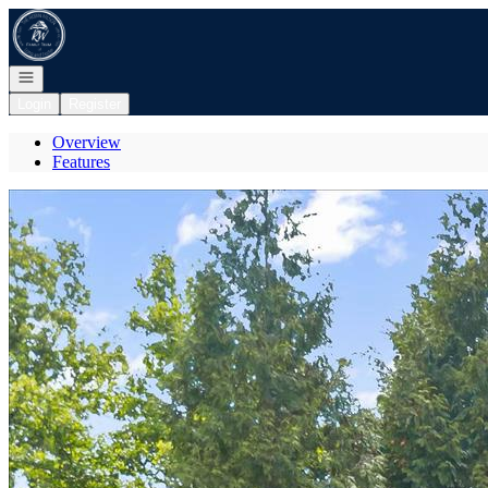
Go to: Homepage
Open navigation
Login
Register
Overview
Features