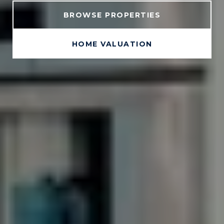
BROWSE PROPERTIES
HOME VALUATION