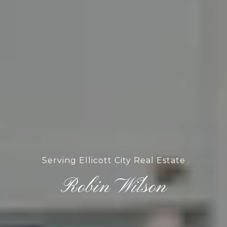
Serving Ellicott City Real Estate
Robin Wilson