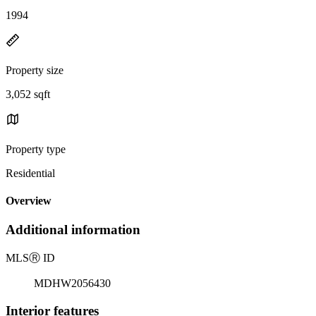
1994
Property size
3,052 sqft
Property type
Residential
Overview
Additional information
MLS
Ⓡ
ID
MDHW2056430
Interior features