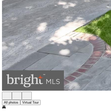
All photos
Virtual Tour