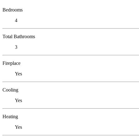
Bedrooms
4
Total Bathrooms
3
Fireplace
Yes
Cooling
Yes
Heating
Yes