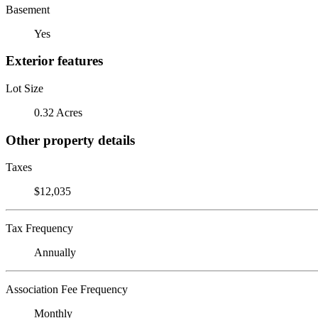
Basement
Yes
Exterior features
Lot Size
0.32 Acres
Other property details
Taxes
$12,035
Tax Frequency
Annually
Association Fee Frequency
Monthly