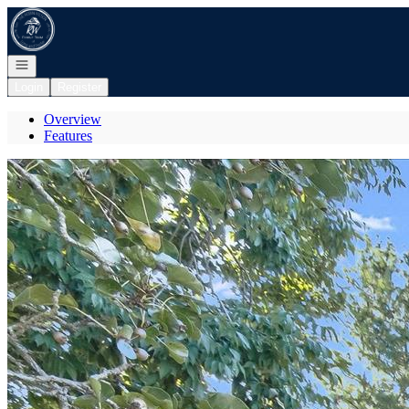
Go to: Homepage
Open navigation
Login
Register
Overview
Features