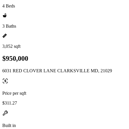
4 Beds
3 Baths
3,052 sqft
$950,000
6031 RED CLOVER LANE CLARKSVILLE MD, 21029
Price per sqft
$311.27
Built in