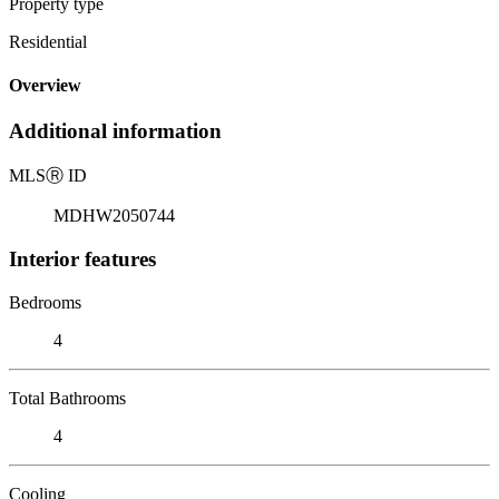
Property type
Residential
Overview
Additional information
MLS
Ⓡ
ID
MDHW2050744
Interior features
Bedrooms
4
Total Bathrooms
4
Cooling