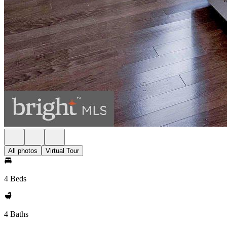
All photos
Virtual Tour
4 Beds
4 Baths