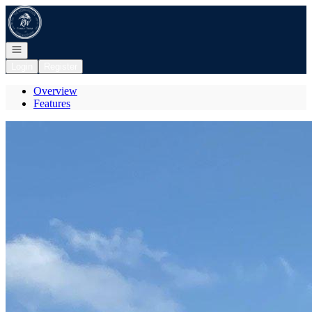
Go to: Homepage
Open navigation
Login
Register
Overview
Features