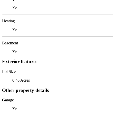
Yes
Heating
Yes
Basement
Yes
Exterior features
Lot Size
0.46 Acres
Other property details
Garage
Yes