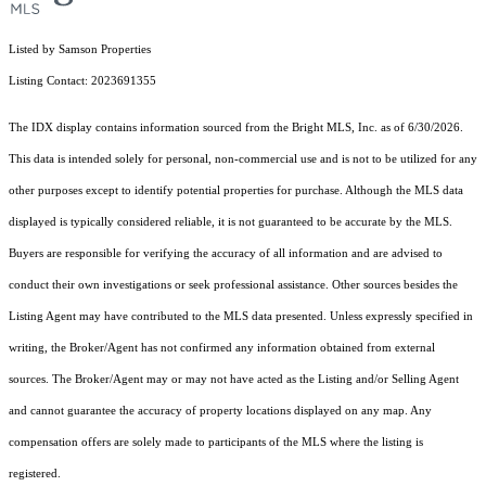
Listed by Samson Properties
Listing Contact: 2023691355
The IDX display contains information sourced from the Bright MLS, Inc. as of 6/30/2026.
This data is intended solely for personal, non-commercial use and is not to be utilized for any
other purposes except to identify potential properties for purchase. Although the MLS data
displayed is typically considered reliable, it is not guaranteed to be accurate by the MLS.
Buyers are responsible for verifying the accuracy of all information and are advised to
conduct their own investigations or seek professional assistance. Other sources besides the
Listing Agent may have contributed to the MLS data presented. Unless expressly specified in
writing, the Broker/Agent has not confirmed any information obtained from external
sources. The Broker/Agent may or may not have acted as the Listing and/or Selling Agent
and cannot guarantee the accuracy of property locations displayed on any map. Any
compensation offers are solely made to participants of the MLS where the listing is
registered.