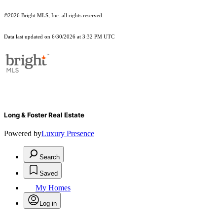
©2026 Bright MLS, Inc. all rights reserved.
Data last updated on 6/30/2026 at 3:32 PM UTC
Long & Foster Real Estate
Powered by
Luxury Presence
Search
Saved
My Homes
Log in