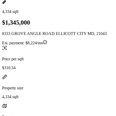
4,334 sqft
$1,345,000
8333 GROVE ANGLE ROAD ELLICOTT CITY MD, 21043
Est. payment:
$8,224/mo
Price per sqft
$310.34
Property size
4,334 sqft