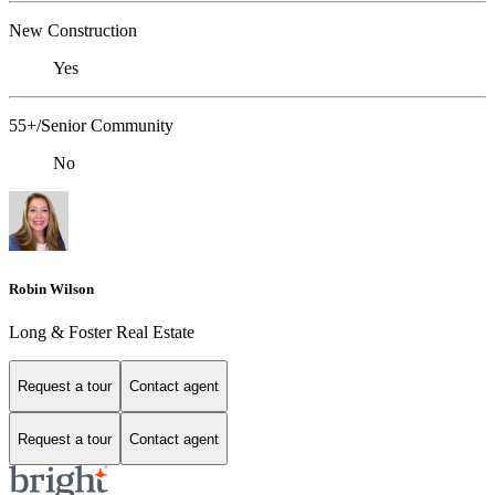
New Construction
Yes
55+/Senior Community
No
Robin Wilson
Long & Foster Real Estate
Request a tour
Contact agent
Request a tour
Contact agent