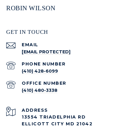
ROBIN WILSON
GET IN TOUCH
EMAIL
[EMAIL PROTECTED]
PHONE NUMBER
(410) 428-6099
(410) 480-3338
ADDRESS
13554 TRIADELPHIA RD
ELLICOTT CITY MD 21042