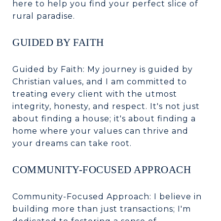
here to help you find your perfect slice of
rural paradise.
GUIDED BY FAITH
Guided by Faith: My journey is guided by
Christian values, and I am committed to
treating every client with the utmost
integrity, honesty, and respect. It's not just
about finding a house; it's about finding a
home where your values can thrive and
your dreams can take root.
COMMUNITY-FOCUSED APPROACH
Community-Focused Approach: I believe in
building more than just transactions; I'm