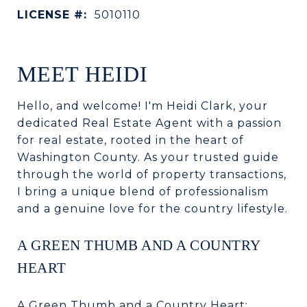
LICENSE #:
5010110
MEET HEIDI
Hello, and welcome! I'm Heidi Clark, your
dedicated Real Estate Agent with a passion
for real estate, rooted in the heart of
Washington County. As your trusted guide
through the world of property transactions,
I bring a unique blend of professionalism
and a genuine love for the country lifestyle.
A GREEN THUMB AND A COUNTRY
HEART
A Green Thumb and a Country Heart: