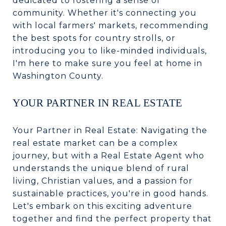
dedicated to fostering a sense of
community. Whether it's connecting you
with local farmers' markets, recommending
the best spots for country strolls, or
introducing you to like-minded individuals,
I'm here to make sure you feel at home in
Washington County.
YOUR PARTNER IN REAL ESTATE
Your Partner in Real Estate: Navigating the
real estate market can be a complex
journey, but with a Real Estate Agent who
understands the unique blend of rural
living, Christian values, and a passion for
sustainable practices, you're in good hands.
Let's embark on this exciting adventure
together and find the perfect property that