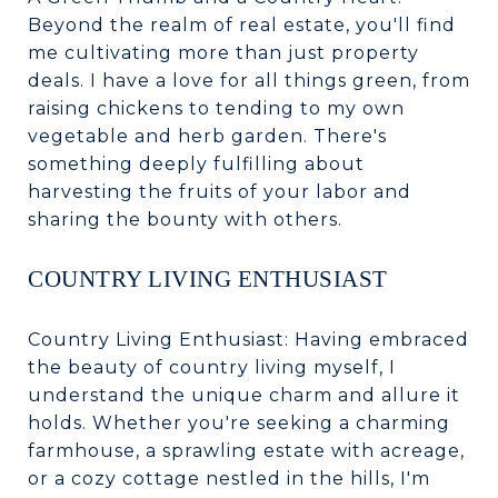
Beyond the realm of real estate, you'll find
me cultivating more than just property
deals. I have a love for all things green, from
raising chickens to tending to my own
vegetable and herb garden. There's
something deeply fulfilling about
harvesting the fruits of your labor and
sharing the bounty with others.
COUNTRY LIVING ENTHUSIAST
Country Living Enthusiast: Having embraced
the beauty of country living myself, I
understand the unique charm and allure it
holds. Whether you're seeking a charming
farmhouse, a sprawling estate with acreage,
or a cozy cottage nestled in the hills, I'm