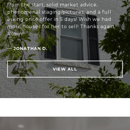
from the start, solid market advice,
phenomenal staging/pictures, and a full
asking price offer in 5 days! Wish we had
more houses for her to sell! Thanks again,
Robin!
—
JONATHAN D.
VIEW ALL