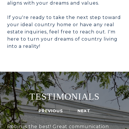
aligns with your dreams and values.
If you're ready to take the next step toward
your ideal country home or have any real
estate inquiries, feel free to reach out. I'm
here to turn your dreams of country living
into a reality!
TESTIMONIALS
PREVIOUS
NEXT
Robin is the best! Great communication