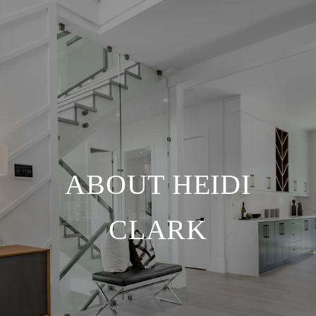
ABOUT HEIDI
CLARK