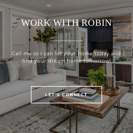
WORK WITH ROBIN
Call me so I can list your home today and
find your dream home tomorrow!
LET'S CONNECT