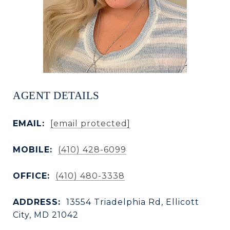
AGENT DETAILS
EMAIL:
[email protected]
MOBILE:
(410) 428-6099
OFFICE:
(410) 480-3338
ADDRESS:
13554 Triadelphia Rd, Ellicott
City, MD 21042