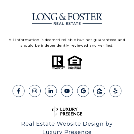
All information is deemed reliable but not guaranteed and
should be independently reviewed and verified.
Real Estate Website Design by
Luxury Presence