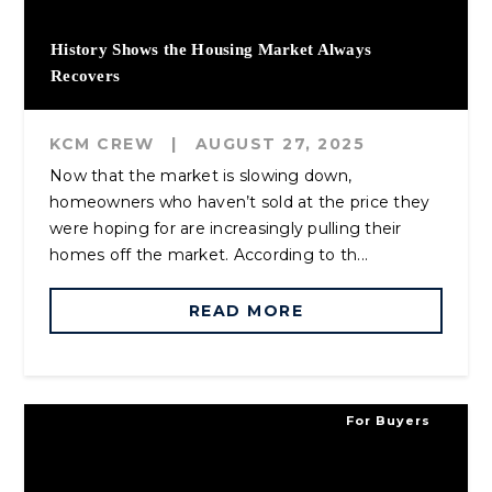
History Shows the Housing Market Always
Recovers
KCM CREW
|
AUGUST 27, 2025
Now that the market is slowing down,
homeowners who haven’t sold at the price they
were hoping for are increasingly pulling their
homes off the market. According to th...
READ MORE
For Buyers