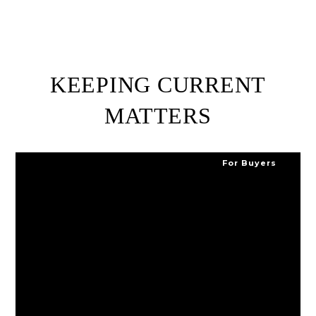
KEEPING CURRENT
MATTERS
For Buyers