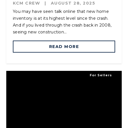
KCM CREW
|
AUGUST 28, 2025
You may have seen talk online that new home
inventory is at its highest level since the crash.
And if you lived through the crash back in 2008,
seeing new construction...
READ MORE
For Sellers