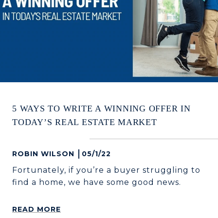
5 WAYS TO WRITE A WINNING OFFER IN
TODAY’S REAL ESTATE MARKET
ROBIN WILSON
05/1/22
Fortunately, if you’re a buyer struggling to
find a home, we have some good news.
READ MORE