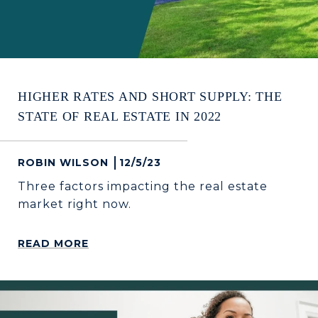
HIGHER RATES AND SHORT SUPPLY: THE
STATE OF REAL ESTATE IN 2022
ROBIN WILSON
12/5/23
Three factors impacting the real estate
market right now.
READ MORE