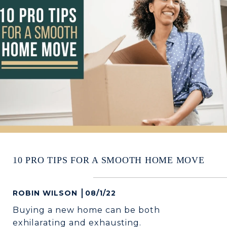
10 PRO TIPS FOR A SMOOTH HOME MOVE
ROBIN WILSON
08/1/22
Buying a new home can be both
exhilarating and exhausting.