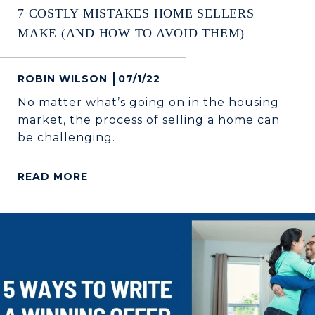
7 COSTLY MISTAKES HOME SELLERS
MAKE (AND HOW TO AVOID THEM)
ROBIN WILSON
07/1/22
No matter what’s going on in the housing
market, the process of selling a home can
be challenging.
READ MORE