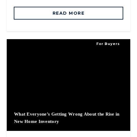
READ MORE
For Buyers
What Everyone’s Getting Wrong About the Rise in
New Home Inventory