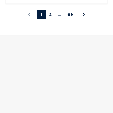
1
2
…
69