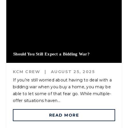
Should You Still Expect a Bidding War?
KCM CREW
|
AUGUST 25, 2025
If you’re still worried about having to deal with a
bidding war when you buy a home, you may be
able to let some of that fear go. While multiple-
offer situations haven...
READ MORE