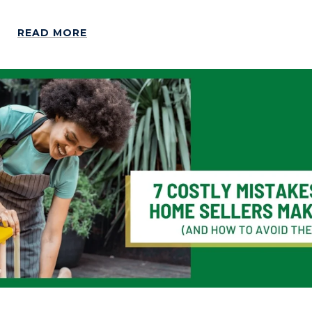
READ MORE