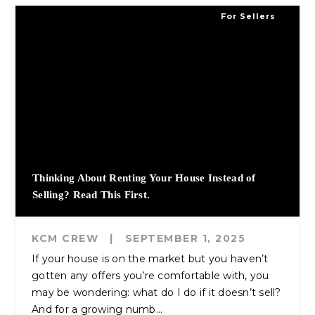
For Sellers
Thinking About Renting Your House Instead of
Selling? Read This First.
KCM CREW
|
SEPTEMBER 1, 2025
If your house is on the market but you haven’t
gotten any offers you’re comfortable with, you
may be wondering: what do I do if it doesn’t sell?
And for a growing numb...