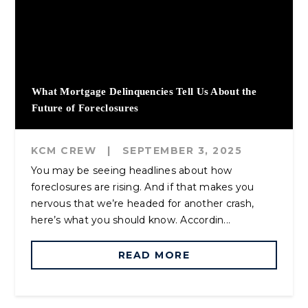
What Mortgage Delinquencies Tell Us About the
Future of Foreclosures
KCM CREW
|
SEPTEMBER 3, 2025
You may be seeing headlines about how
foreclosures are rising. And if that makes you
nervous that we’re headed for another crash,
here’s what you should know. Accordin...
READ MORE