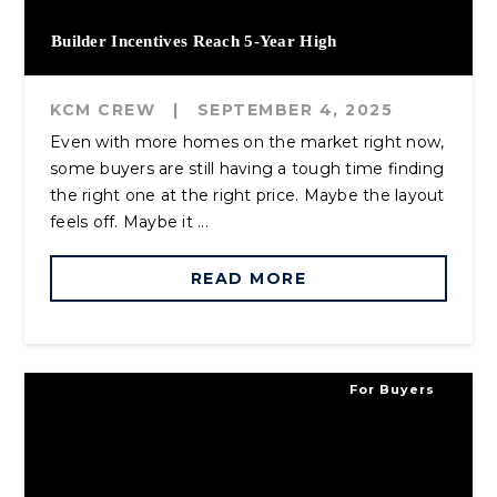
Builder Incentives Reach 5-Year High
KCM CREW
|
SEPTEMBER 4, 2025
Even with more homes on the market right now,
some buyers are still having a tough time finding
the right one at the right price. Maybe the layout
feels off. Maybe it ...
READ MORE
For Buyers