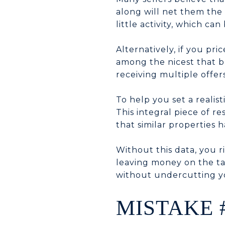
along will net them the
little activity, which ca
Alternatively, if you pr
among the nicest that bu
receiving multiple offers
To help you set a realis
This integral piece of r
that similar properties h
Without this data, you r
leaving money on the ta
without undercutting yo
MISTAKE 