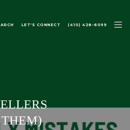
EARCH
LET'S CONNECT
(410) 428-6099
SELLERS
 THEM)