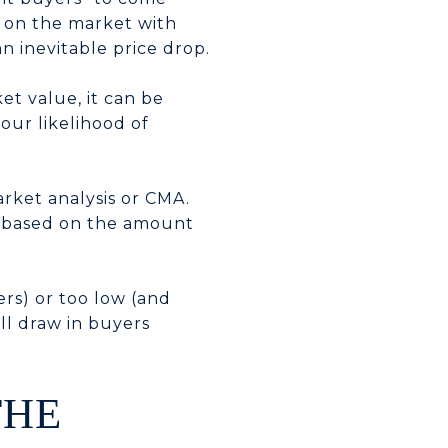
 on the market with
an inevitable price drop.
et value, it can be
our likelihood of
arket analysis or CMA.
ce based on the amount
ers) or too low (and
ll draw in buyers
THE