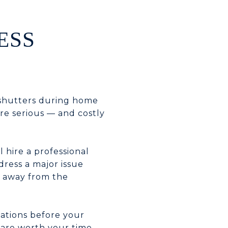
ESS
 shutters during home
re serious — and costly
l hire a professional
dress a major issue
k away from the
vations before your
 are worth your time