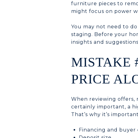
furniture pieces to rem
might focus on power wa
You may not need to do 
staging. Before your hom
insights and suggestions
MISTAKE 
PRICE AL
When reviewing offers, m
certainly important, a hi
That’s why it’s important
Financing and buyer q
Deposit size