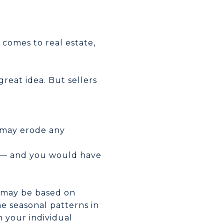
 comes to real estate,
reat idea. But sellers
s may erode any
nk — and you would have
s may be based on
the seasonal patterns in
 your individual