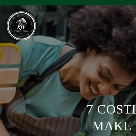
7 COST
MAKE 