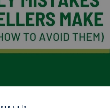
a home can be