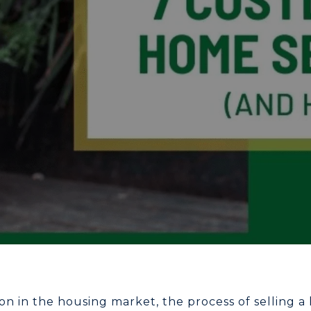
on in the housing market, the process of selling 