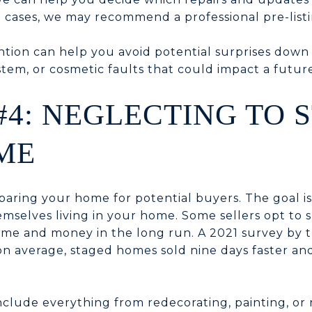
 cases, we may recommend a professional pre-listi
ntion can help you avoid potential surprises down
stem, or cosmetic faults that could impact a future
#4: NEGLECTING TO 
ME
eparing your home for potential buyers. The goal is
mselves living in your home. Some sellers opt to sk
ime and money in the long run. A 2021 survey by t
 on average, staged homes sold nine days faster an
include everything from redecorating, painting, or