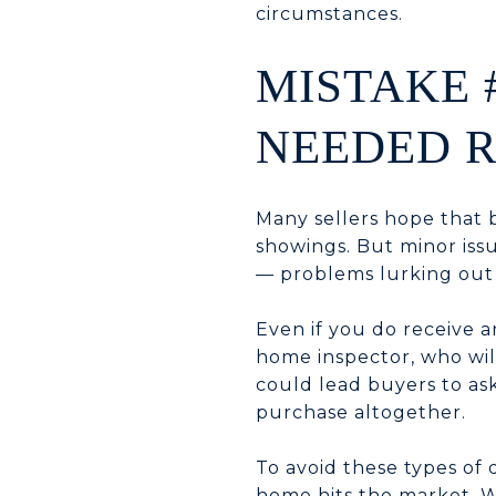
circumstances.
MISTAKE 
NEEDED R
Many sellers hope that 
showings. But minor iss
— problems lurking out 
Even if you do receive an
home inspector, who will
could lead buyers to ask
purchase altogether.
To avoid these types of 
home hits the market. W