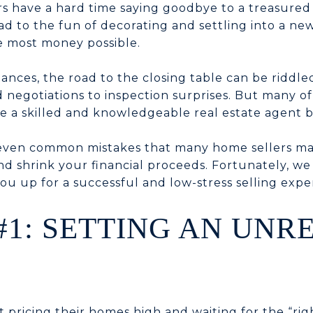
rs have a hard time saying goodbye to a treasured 
d to the fun of decorating and settling into a new
e most money possible.
nces, the road to the closing table can be riddle
 negotiations to inspection surprises. But many o
 a skilled and knowledgeable real estate agent b
seven common mistakes that many home sellers ma
and shrink your financial proceeds. Fortunately, w
ou up for a successful and low-stress selling expe
#1: SETTING AN UNR
t pricing their homes high and waiting for the “ri