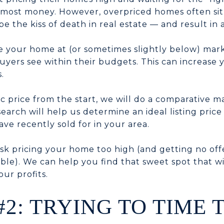
 most money. However, overpriced homes often sit
n be the kiss of death in real estate — and result in 
ice your home at (or sometimes slightly below) mark
yers see within their budgets. This can increase y
.
tic price from the start, we will do a comparative m
esearch will help us determine an ideal listing pri
ave recently sold for in your area.
isk pricing your home too high (and getting no off
ble). We can help you find that sweet spot that wi
ur profits.
#2: TRYING TO TIME 