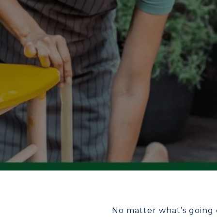
No matter what’s going 