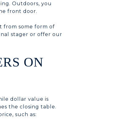
ning. Outdoors, you
he front door.
it from some form of
nal stager or offer our
ERS ON
ile dollar value is
hes the closing table.
rice, such as: