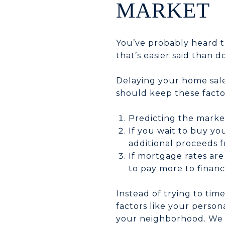
MARKET
You’ve probably heard th
that’s easier said than d
Delaying your home sale 
should keep these facto
Predicting the market
If you wait to buy yo
additional proceeds f
If mortgage rates are
to pay more to finan
Instead of trying to ti
factors like your persona
your neighborhood. We c