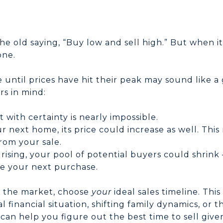
e old saying, “Buy low and sell high.” But when it
one.
until prices have hit their peak may sound like a g
rs in mind:
 with certainty is nearly impossible.
ur next home, its price could increase as well. Thi
rom your sale.
 rising, your pool of potential buyers could shri
ce your next purchase.
me the market, choose
your
ideal sales timeline. Thi
l financial situation, shifting family dynamics, or 
an help you figure out the best time to sell given