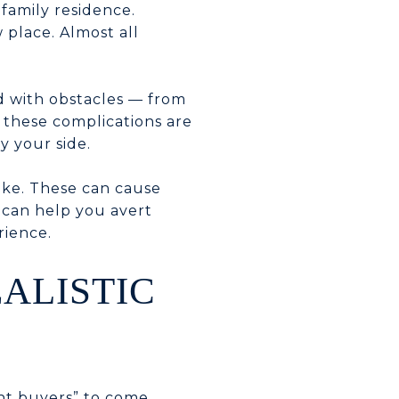
family residence.
 place. Almost all
d with obstacles — from
f these complications are
y your side.
ke. These can cause
e can help you avert
rience.
EALISTIC
ght buyers” to come