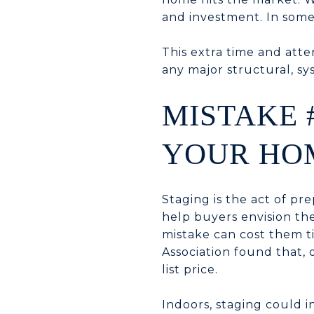
and investment. In some
This extra time and atte
any major structural, sy
MISTAKE 
YOUR HO
Staging is the act of pr
help buyers envision the
mistake can cost them t
Association found that,
list price.
Indoors, staging could 