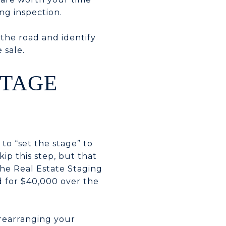
ng inspection.
 the road and identify
 sale.
STAGE
 to “set the stage” to
ip this step, but that
he Real Estate Staging
d for $40,000 over the
 rearranging your