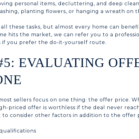
oving personal items, decluttering, and deep clea
shing, planting flowers, or hanging a wreath on t
all these tasks, but almost every home can benef
e hits the market, we can refer you to a professio
 if you prefer the do-it-yourself route.
#5: EVALUATING OFF
ONE
ost sellers focus on one thing: the offer price. Wh
gh-priced offer is worthless if the deal never reac
 to consider other factors in addition to the offer p
ualifications