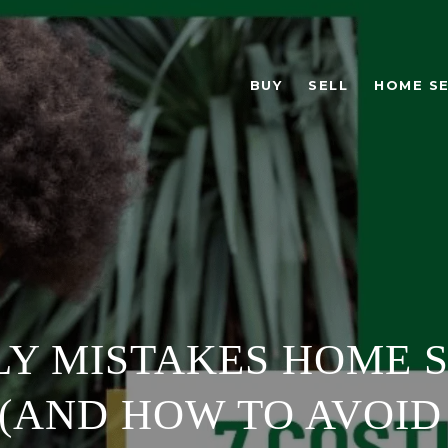
BUY
SELL
HOME S
LY MISTAKES HOME 
(AND HOW TO AVOID