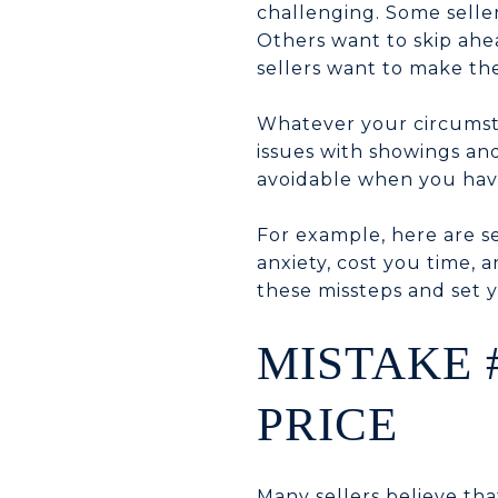
challenging. Some selle
Others want to skip ahea
sellers want to make th
Whatever your circumsta
issues with showings and
avoidable when you have
For example, here are 
anxiety, cost you time, 
these missteps and set y
MISTAKE 
PRICE
Many sellers believe tha