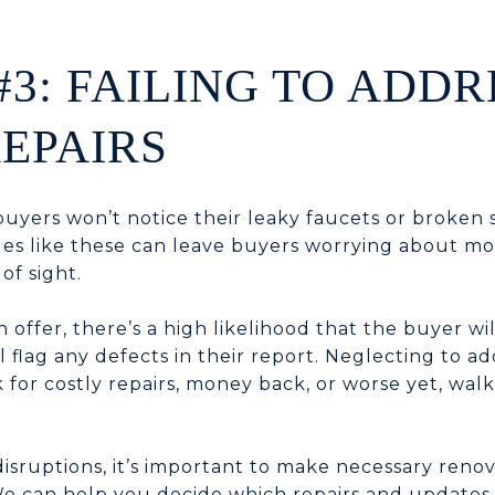
#3: FAILING TO ADDR
EPAIRS
buyers won’t notice their leaky faucets or broken
ues like these can leave buyers worrying about mo
of sight.
 offer, there’s a high likelihood that the buyer wil
 flag any defects in their report. Neglecting to ad
 for costly repairs, money back, or worse yet, wal
disruptions, it’s important to make necessary reno
e can help you decide which repairs and updates