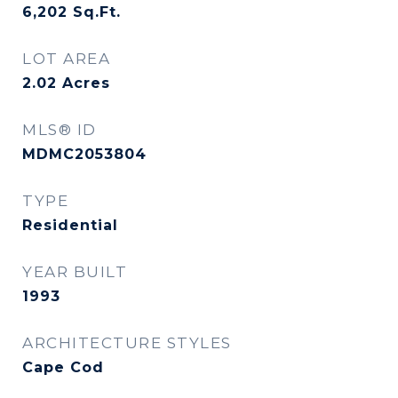
6,202
Sq.Ft.
LOT AREA
2.02
Acres
MLS® ID
MDMC2053804
TYPE
Residential
YEAR BUILT
1993
ARCHITECTURE STYLES
Cape Cod