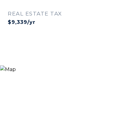
REAL ESTATE TAX
$9,339/yr