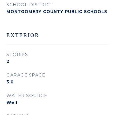
SCHOOL DISTRICT
MONTGOMERY COUNTY PUBLIC SCHOOLS
EXTERIOR
STORIES
2
GARAGE SPACE
3.0
WATER SOURCE
Well