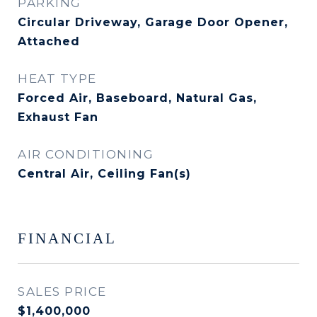
PARKING
Circular Driveway, Garage Door Opener,
Attached
HEAT TYPE
Forced Air, Baseboard, Natural Gas,
Exhaust Fan
AIR CONDITIONING
Central Air, Ceiling Fan(s)
FINANCIAL
SALES PRICE
$1,400,000