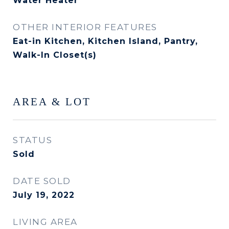
Water Heater
OTHER INTERIOR FEATURES
Eat-in Kitchen, Kitchen Island, Pantry,
Walk-In Closet(s)
AREA & LOT
STATUS
Sold
DATE SOLD
July 19, 2022
LIVING AREA