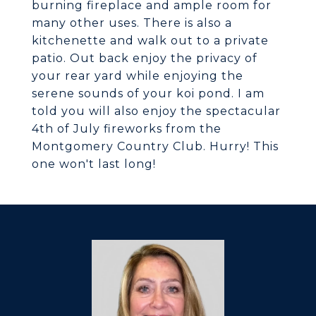
burning fireplace and ample room for
many other uses. There is also a
kitchenette and walk out to a private
patio. Out back enjoy the privacy of
your rear yard while enjoying the
serene sounds of your koi pond. I am
told you will also enjoy the spectacular
4th of July fireworks from the
Montgomery Country Club. Hurry! This
one won't last long!