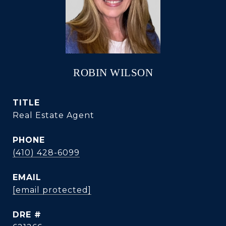
ROBIN WILSON
TITLE
Real Estate Agent
PHONE
(410) 428-6099
EMAIL
[email protected]
DRE #