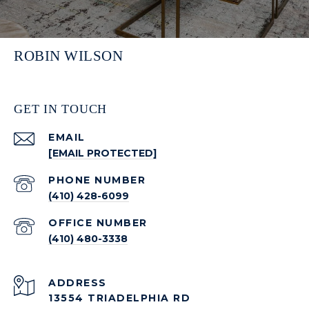
ROBIN WILSON
GET IN TOUCH
EMAIL
[EMAIL PROTECTED]
PHONE NUMBER
(410) 428-6099
(410) 480-3338
ADDRESS
13554 TRIADELPHIA RD