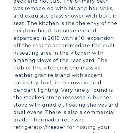
deck and hot tub. The primary bath
was remodeled with his and her sinks,
and exquisite glass shower with built in
seat. The kitchen is the the envy of the
neighborhood. Remodeled and
expanded in 2019 with a 10' expansion
off the rear to accommodate the built
in seating area in the kitchen with
amazing views of the rear yard. The
hub of the kitchen is the massive
leather granite island with accent
cabinetry, built in microwave and
pendant lighting. Very rarely found is
the stacked stone recessed 8 burner
stove with griddle , floating shelves and
dual ovens. There is also a commercial
grade Thermador recessed
refrigerator/freezer for hosting your