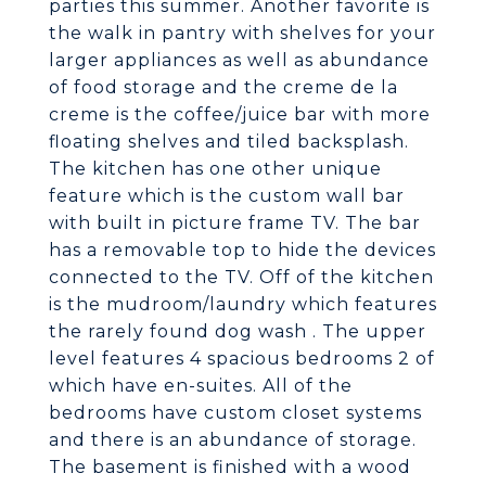
parties this summer. Another favorite is
the walk in pantry with shelves for your
larger appliances as well as abundance
of food storage and the creme de la
creme is the coffee/juice bar with more
floating shelves and tiled backsplash.
The kitchen has one other unique
feature which is the custom wall bar
with built in picture frame TV. The bar
has a removable top to hide the devices
connected to the TV. Off of the kitchen
is the mudroom/laundry which features
the rarely found dog wash . The upper
level features 4 spacious bedrooms 2 of
which have en-suites. All of the
bedrooms have custom closet systems
and there is an abundance of storage.
The basement is finished with a wood