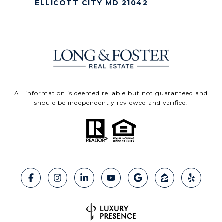
ELLICOTT CITY MD 21042
All information is deemed reliable but not guaranteed and
should be independently reviewed and verified.