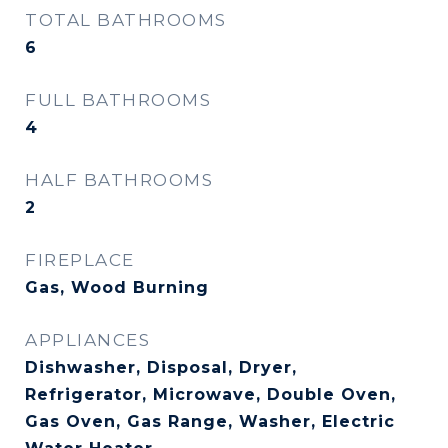
TOTAL BATHROOMS
6
FULL BATHROOMS
4
HALF BATHROOMS
2
FIREPLACE
Gas, Wood Burning
APPLIANCES
Dishwasher, Disposal, Dryer,
Refrigerator, Microwave, Double Oven,
Gas Oven, Gas Range, Washer, Electric