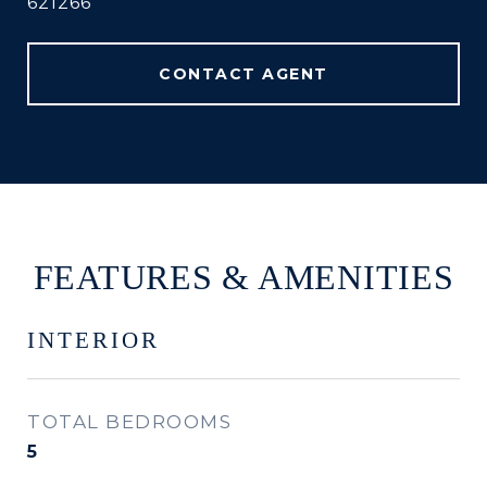
621266
CONTACT AGENT
FEATURES & AMENITIES
INTERIOR
TOTAL BEDROOMS
5