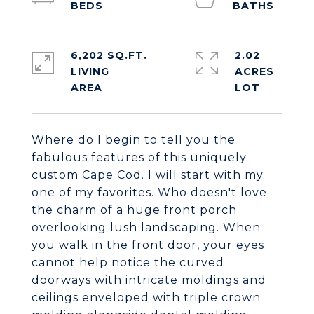
6,202 SQ.FT.
2.02
LIVING
ACRES
Where do I begin to tell you the
fabulous features of this uniquely
custom Cape Cod. I will start with my
one of my favorites. Who doesn't love
the charm of a huge front porch
overlooking lush landscaping. When
you walk in the front door, your eyes
cannot help notice the curved
doorways with intricate moldings and
ceilings enveloped with triple crown