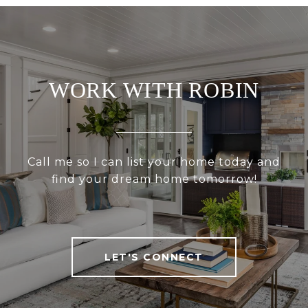
WORK WITH ROBIN
Call me so I can list your home today and
find your dream home tomorrow!
LET'S CONNECT