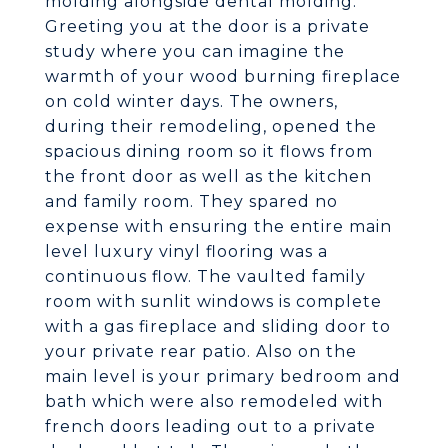
molding alongside dental molding.
Greeting you at the door is a private
study where you can imagine the
warmth of your wood burning fireplace
on cold winter days. The owners,
during their remodeling, opened the
spacious dining room so it flows from
the front door as well as the kitchen
and family room. They spared no
expense with ensuring the entire main
level luxury vinyl flooring was a
continuous flow. The vaulted family
room with sunlit windows is complete
with a gas fireplace and sliding door to
your private rear patio. Also on the
main level is your primary bedroom and
bath which were also remodeled with
french doors leading out to a private