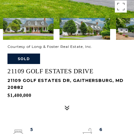
Courtesy of Long & Foster Real Estate, Inc.
SOLD
21109 GOLF ESTATES DRIVE
21109 GOLF ESTATES DR, GAITHERSBURG, MD
20882
$1,400,000
5
6