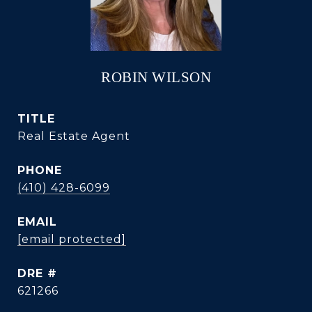
ROBIN WILSON
TITLE
Real Estate Agent
PHONE
(410) 428-6099
EMAIL
[email protected]
DRE #
621266