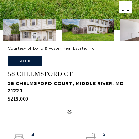
Courtesy of Long & Foster Real Estate, Inc.
SOLD
58 CHELMSFORD CT
58 CHELMSFORD COURT, MIDDLE RIVER, MD
21220
$215,000
3
2