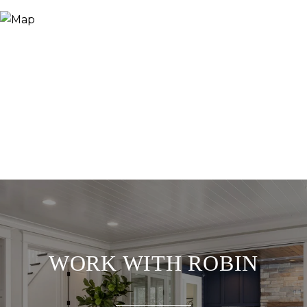
WORK WITH ROBIN