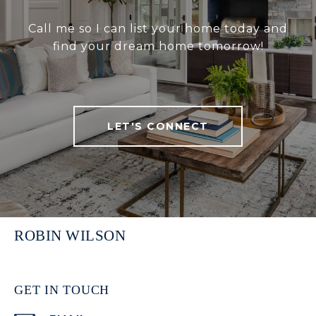
Call me so I can list your home today and
find your dream home tomorrow!
LET'S CONNECT
ROBIN WILSON
GET IN TOUCH