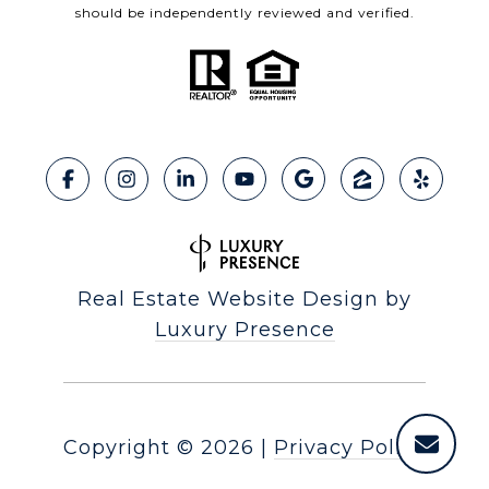
should be independently reviewed and verified.
Real Estate Website Design by
Luxury Presence
Copyright ©
2026
|
Privacy Policy