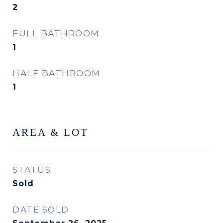
2
FULL BATHROOM
1
HALF BATHROOM
1
AREA & LOT
STATUS
Sold
DATE SOLD