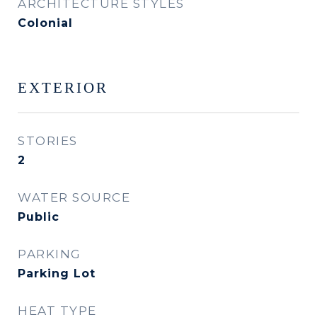
ARCHITECTURE STYLES
Colonial
EXTERIOR
STORIES
2
WATER SOURCE
Public
PARKING
Parking Lot
HEAT TYPE