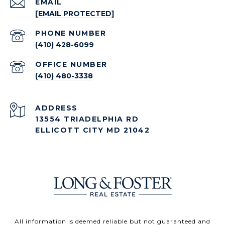
EMAIL
[EMAIL PROTECTED]
PHONE NUMBER
(410) 428-6099
(410) 480-3338
ADDRESS
13554 TRIADELPHIA RD
ELLICOTT CITY MD 21042
All information is deemed reliable but not guaranteed and