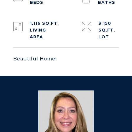
1,116 SQ.FT.
3,150
LIVING
SQ.FT.
Beautiful Home!