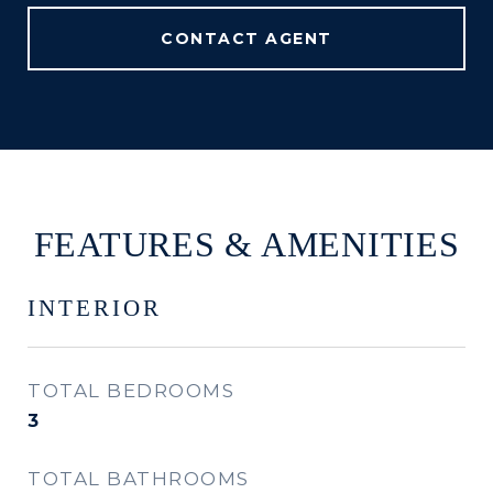
CONTACT AGENT
FEATURES & AMENITIES
INTERIOR
TOTAL BEDROOMS
3
TOTAL BATHROOMS