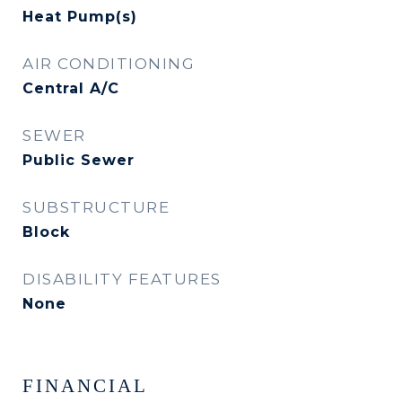
Heat Pump(s)
AIR CONDITIONING
Central A/C
SEWER
Public Sewer
SUBSTRUCTURE
Block
DISABILITY FEATURES
None
FINANCIAL