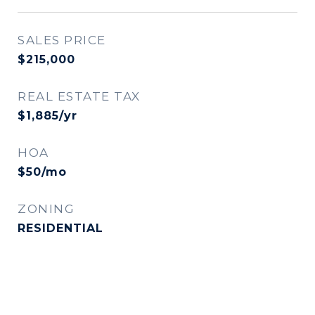
SALES PRICE
$215,000
REAL ESTATE TAX
$1,885/yr
HOA
$50/mo
ZONING
RESIDENTIAL