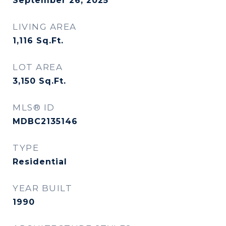
September 26, 2025
LIVING AREA
1,116
Sq.Ft.
LOT AREA
3,150
Sq.Ft.
MLS® ID
MDBC2135146
TYPE
Residential
YEAR BUILT
1990