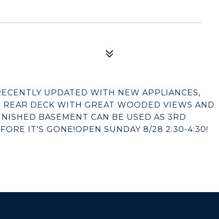
 RECENTLY UPDATED WITH NEW APPLIANCES,
R REAR DECK WITH GREAT WOODED VIEWS AND
FINISHED BASEMENT CAN BE USED AS 3RD
RE IT'S GONE!OPEN SUNDAY 8/28 2:30-4:30!