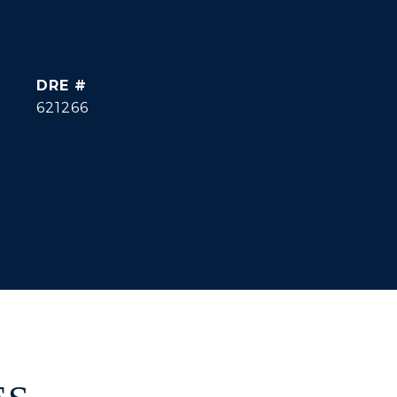
DRE #
621266