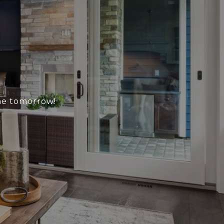
me tomorrow!