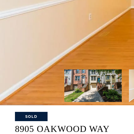
SOLD
8905 OAKWOOD WAY