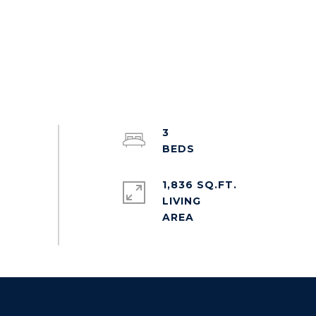
3
1,836 SQ.FT.
LIVING