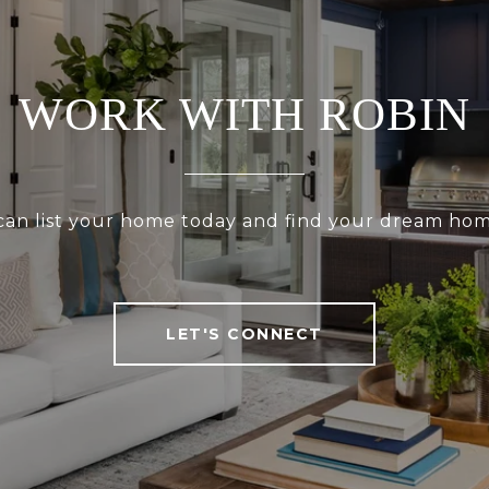
WORK WITH ROBIN
 can list your home today and find your dream ho
LET'S CONNECT