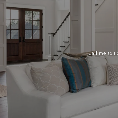
Call me so I