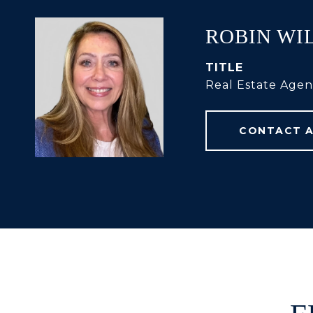
ROBIN WI
TITLE
Real Estate Agen
CONTACT 