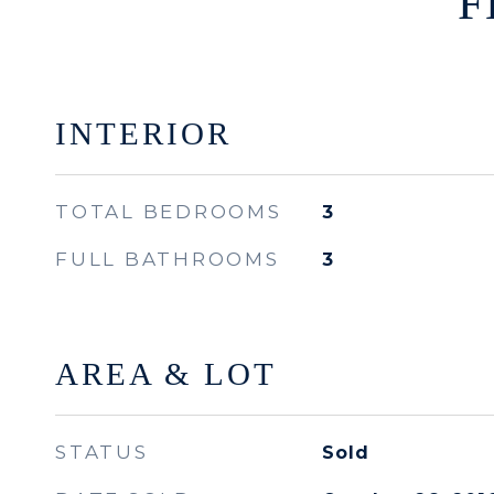
F
INTERIOR
TOTAL BEDROOMS
3
FULL BATHROOMS
3
AREA & LOT
STATUS
Sold