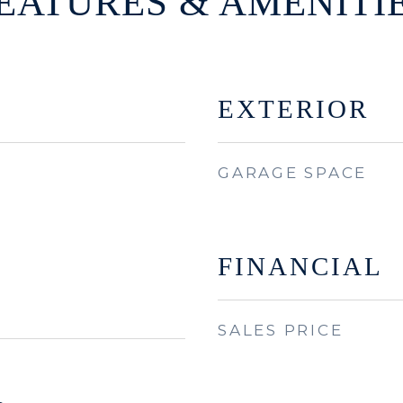
EATURES & AMENITI
EXTERIOR
GARAGE SPACE
FINANCIAL
SALES PRICE