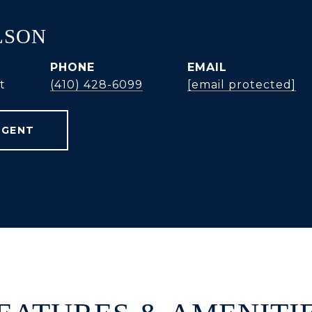
LSON
PHONE
EMAIL
t
(410) 428-6099
[email protected]
AGENT