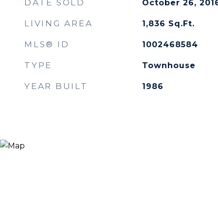
DATE SOLD
October 26, 201
LIVING AREA
1,836
Sq.Ft.
MLS® ID
1002468584
TYPE
Townhouse
YEAR BUILT
1986