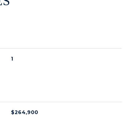
ES
1
$264,900