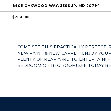
8905 OAKWOOD WAY, JESSUP, MD 20794
$264,900
COME SEE THIS PRACTICALLY PERFECT,
NEW PAINT & NEW CARPET! ENJOY YOU
PLENTY OF REAR YARD TO ENTERTAIN! 
BEDROOM OR REC ROOM! SEE TODAY BEFO